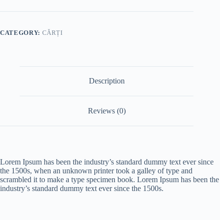
CATEGORY:
CĂRȚI
Description
Reviews (0)
Lorem Ipsum has been the industry’s standard dummy text ever since
the 1500s, when an unknown printer took a galley of type and
scrambled it to make a type specimen book. Lorem Ipsum has been the
industry’s standard dummy text ever since the 1500s.