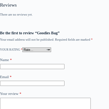
Reviews
There are no reviews yet.
Be the first to review “Goodies Bag”
Your email address will not be published.
Required fields are marked
*
YOUR RATING
*
Name
*
Email
*
Your review
*