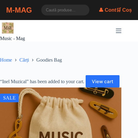
M-MAG
👤 Cont
🛒 Coș
Skip
to
content
Music - Mag
Home
Cărți
Goodies Bag
View cart
“Inel Muzical” has been added to your cart.
SALE