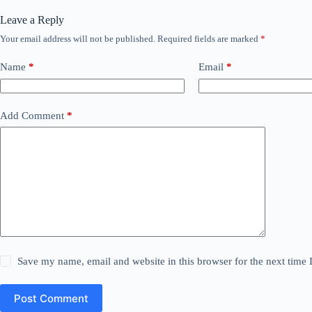
Leave a Reply
Your email address will not be published.
Required fields are marked
*
Name
*
Email
*
Add Comment
*
Save my name, email and website in this browser for the next time
Post Comment