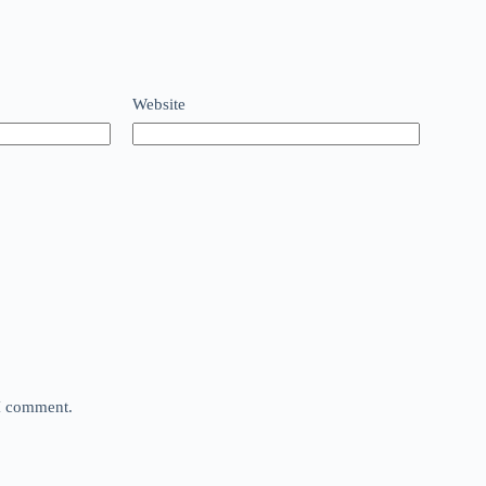
Website
 I comment.