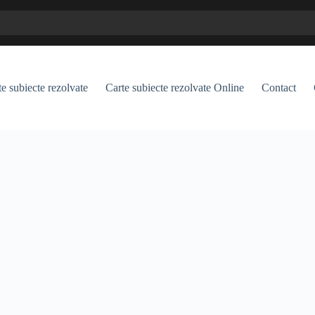
e subiecte rezolvate
Carte subiecte rezolvate Online
Contact