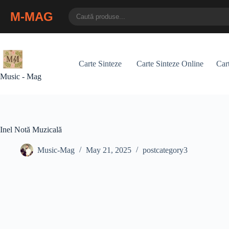
M-MAG
Skip
to
content
Carte Sinteze
Carte Sinteze Online
Cart
Music - Mag
Inel Notă Muzicală
Music-Mag
May 21, 2025
postcategory3