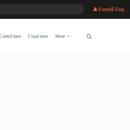
👤 Cont
🛒 Coș
Contul meu
Coșul meu
More